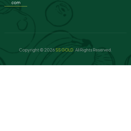
com
Copyright © 2026
SS GOLD
. All Rights Reserved.