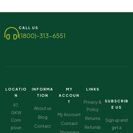
Connect segment, which acknowledges our efforts in…
CALL US
(1800)-313-6551
LOCATIO
INFORMA
MY
LINKS
N
TION
ACCOUN
SUBSCRIB
Privacy &
T
97,
E US
About us
Policy
GKW
My Account
Blog
Returns
Com
Sign up and
Contact
Contact
Refunds
poun
get a
Shopping