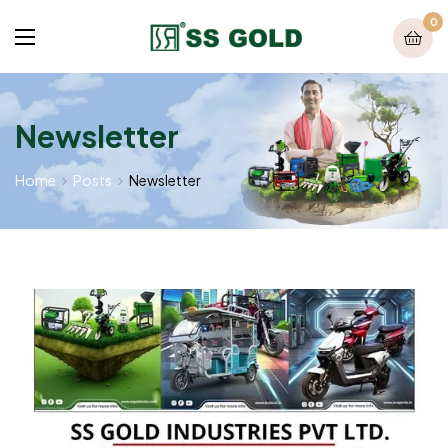
0
Newsletter
Home
Posts
Newsletter