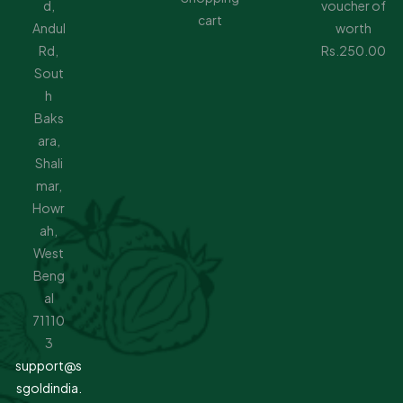
d,
voucher of
cart
Andul
worth
Rd,
Rs.250.00
Sout
h
Baks
ara,
Shali
mar,
Howr
ah,
West
Beng
al
71110
3
support@s
sgoldindia.