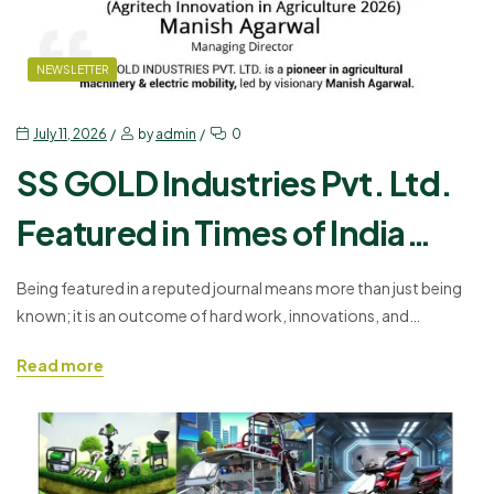
NEWSLETTER
July 11, 2026
by
admin
0
SS GOLD Industries Pvt. Ltd.
Featured in Times of India
Daily: Driving Innovation in
Being featured in a reputed journal means more than just being
known; it is an outcome of hard work, innovations, and
Agriculture & Electric Mobility
customers’ trust. Today SS GOLD Industries Pvt. Ltd. is honored
Read more
to share the news of its featuring in Times of India Daily, which
confirms the company’s contribution to development of
agriculture machinery and electric…