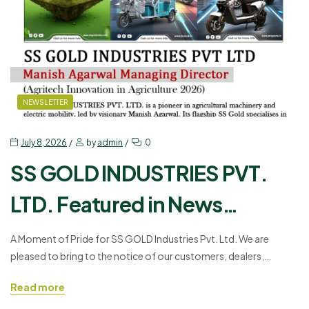
NEWSLETTER
July 8, 2026
by
admin
0
SS GOLD INDUSTRIES PVT.
LTD. Featured in News
Economic India: A Proud
A Moment of Pride for SS GOLD Industries Pvt. Ltd. We are
pleased to bring to the notice of our customers, dealers,
Milestone in Innovation and
associates, and well-wishers a remarkable accomplishment by
Read more
Growth
our organization. Our organization, SS GOLD INDUSTRIES PVT.
LTD., has been covered in News Economic India in the Corporate