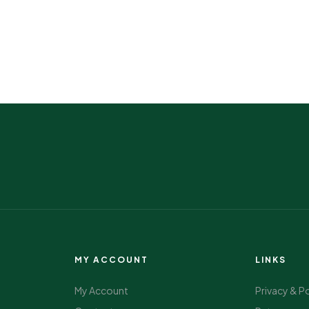
MY ACCOUNT
LINKS
My Account
Privacy & P