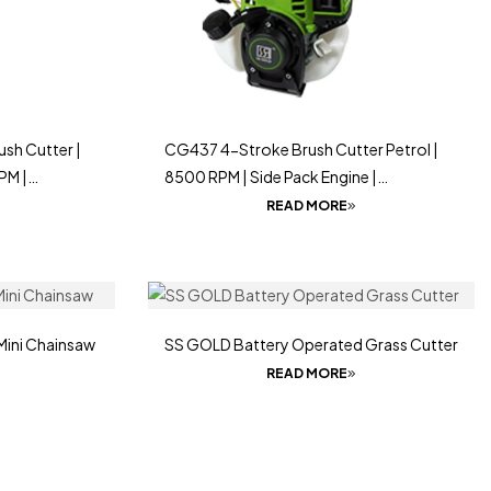
sh Cutter |
CG437 4-Stroke Brush Cutter Petrol |
PM |
8500 RPM | Side Pack Engine |
Lightweight & Powerful
READ MORE
Mini Chainsaw
SS GOLD Battery Operated Grass Cutter
READ MORE