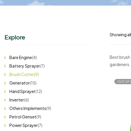
Showing all
Explore
Best brush 
Bare Engine
(4)
gardeners.
Battery Sprayer
(7)
Brush Cutter
(9)
OUT OF 
Generator
(15)
Hand Sprayer
(12)
Inverter
(6)
Others Implements
(9)
Petrol Genset
(9)
Power Sprayer
(7)