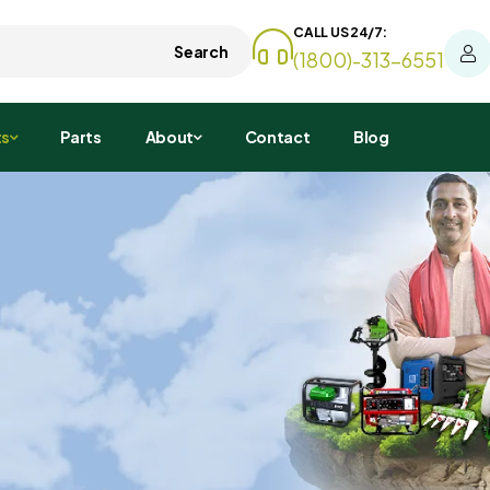
CALL US 24/7:
Search
(1800)-313-6551
ts
Parts
About
Contact
Blog