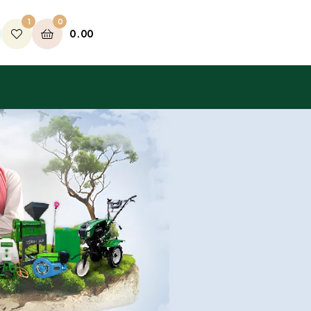
1
0
0.00