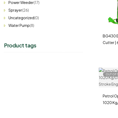
Power Weeder
(17)
Sprayer
(26)
Uncategorized
(0)
Water Pump
(8)
BG430 B
Cutter |
Product tags
Farming 
OUT OF 
Petrol O
1020 Kg/
2 & 4 St