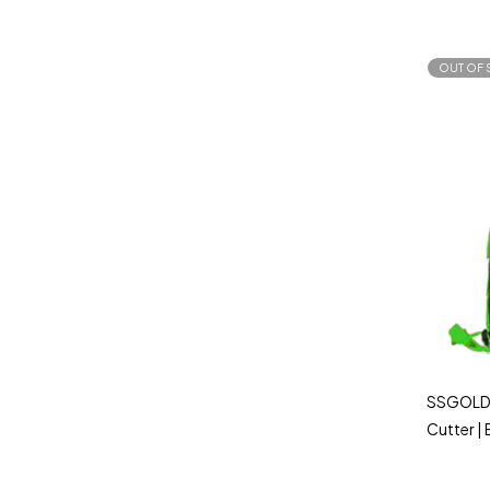
OUT OF 
SSGOLD 
Cutter |
Powerfu