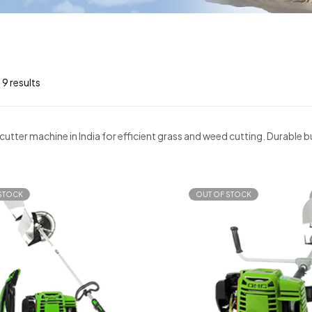
 9 results
cutter machine in India for efficient grass and weed cutting. Durable
STOCK
OUT OF STOCK