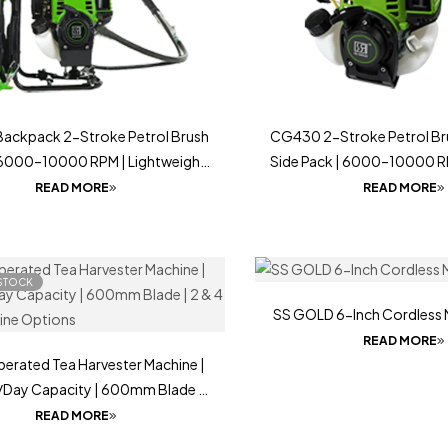
ackpack 2-Stroke Petrol Brush
CG430 2-Stroke Petrol Bru
 6000–10000 RPM | Lightweight
Side Pack | 6000–10000 R
Tool
Lightweight Farming Tool
READ MORE
READ MORE
STOCK
SS GOLD 6-Inch Cordless 
READ MORE
perated Tea Harvester Machine |
Day Capacity | 600mm Blade |
roke Engine Options
READ MORE