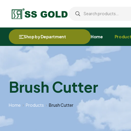
Shop by Department
Home
Produc
Brush Cutter
Home
Products
Brush Cutter