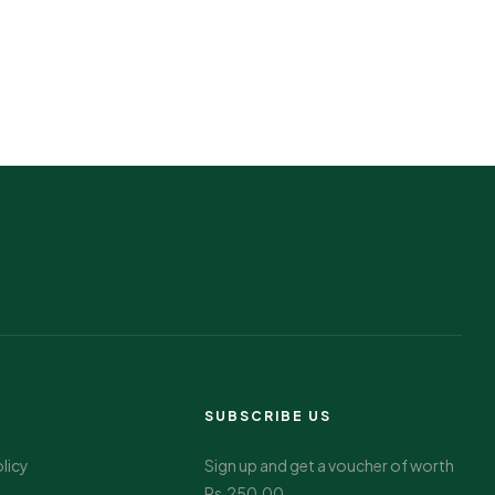
SUBSCRIBE US
olicy
Sign up and get a voucher of worth
Rs.250.00