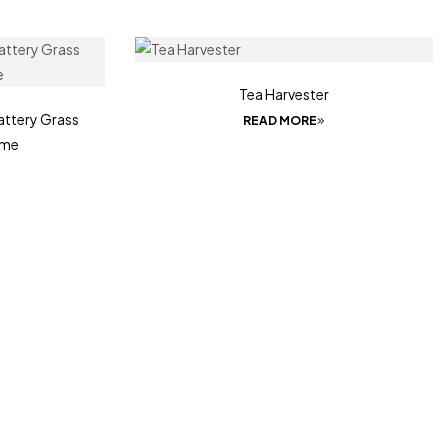
Tea Harvester
ttery Grass
READ MORE
ime