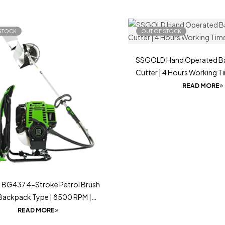
STOCK
OUT OF STOCK
SSGOLD Hand Operated Ba
Cutter | 4 Hours Working T
READ MORE
BG437 4-Stroke Petrol Brush
 Backpack Type | 8500 RPM |
l & Comfortable Operation
READ MORE