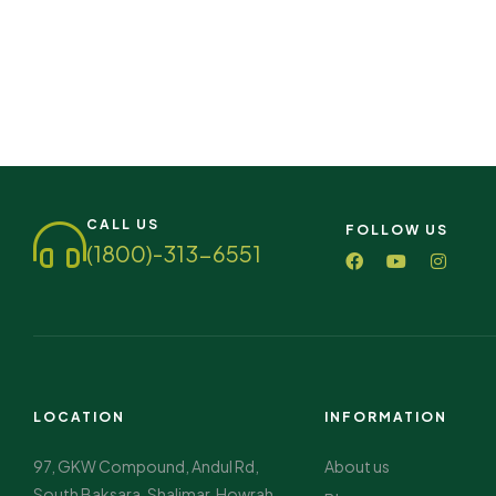
CALL US
FOLLOW US
(1800)-313-6551
LOCATION
INFORMATION
97, GKW Compound, Andul Rd,
About us
South Baksara, Shalimar, Howrah,