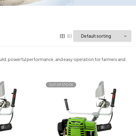
 build, powerful performance, and easy operation for farmers and
OUT OF STOCK