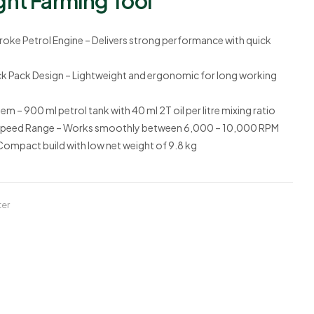
ght Farming Tool
oke Petrol Engine
– Delivers strong performance with quick
k Pack Design
– Lightweight and ergonomic for long working
stem
– 900 ml petrol tank with
40 ml 2T oil per litre mixing ratio
Speed Range
– Works smoothly between
6,000 – 10,000 RPM
Compact build with low net weight of
9.8 kg
ter