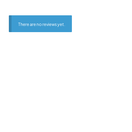
There are no reviews yet.