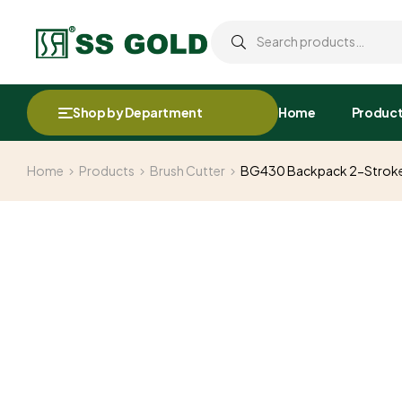
Shop by Department
Home
Produc
Home
Products
Brush Cutter
BG430 Backpack 2-Stroke P