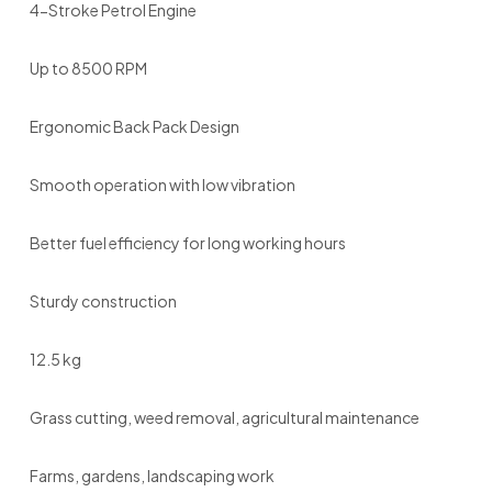
4-Stroke Petrol Engine
Up to 8500 RPM
Ergonomic Back Pack Design
Smooth operation with low vibration
Better fuel efficiency for long working hours
Sturdy construction
12.5 kg
Grass cutting, weed removal, agricultural maintenance
Farms, gardens, landscaping work