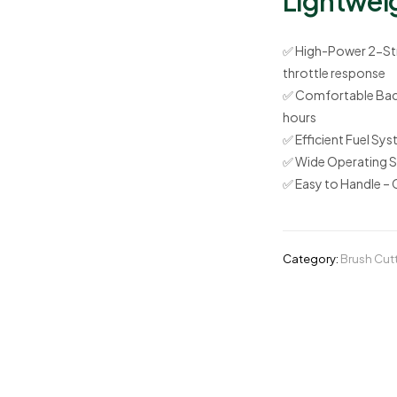
Lightwei
✅
High-Power 2-Str
throttle response
✅
Comfortable Bac
hours
✅
Efficient Fuel Sy
✅
Wide Operating 
✅
Easy to Handle
– 
Category:
Brush Cut