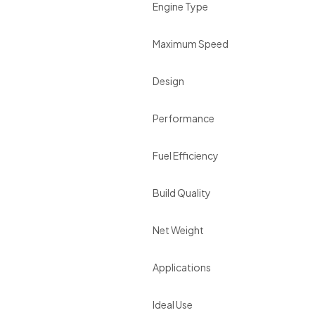
Engine Type
Maximum Speed
Design
Performance
Fuel Efficiency
Build Quality
Net Weight
Applications
Ideal Use