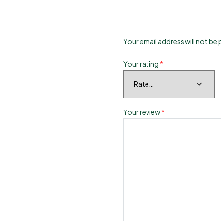
Your email address will not be 
Your rating
*
Your review
*