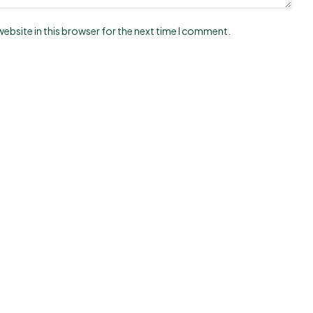
ebsite in this browser for the next time I comment.