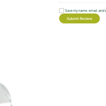
Save my name, email, and w
Submit Review