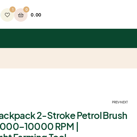
1
0
0.00
PREV
NEXT
ckpack 2-Stroke Petrol Brush
 6000–10000 RPM |