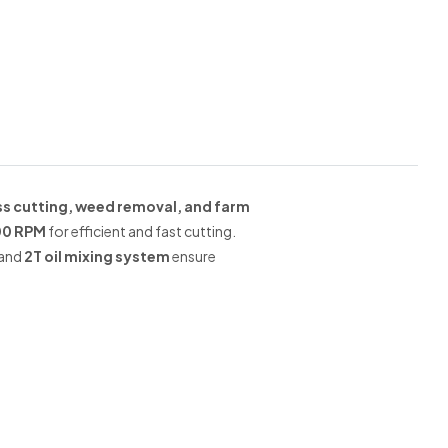
ss cutting, weed removal, and farm
00 RPM
for efficient and fast cutting.
and
2T oil mixing system
ensure