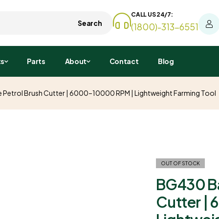
CALL US 24/7:
Search
(1800)-313-6551
ts
Parts
About
Contact
Blog
etrol Brush Cutter | 6000–10000 RPM | Lightweight Farming Tool
OUT OF STOCK
BG430 Ba
Cutter |