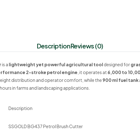
Description
Reviews (0)
r
is a
lightweight yet powerful agricultural tool
designed for
gra
rformance 2-stroke petrol engine
, it operates at
6,000 to 10,0
eight distribution and operator comfort, while the
900 ml fuel tank
hours in farms and landscaping applications.
Description
SSGOLD BG437 Petrol Brush Cutter