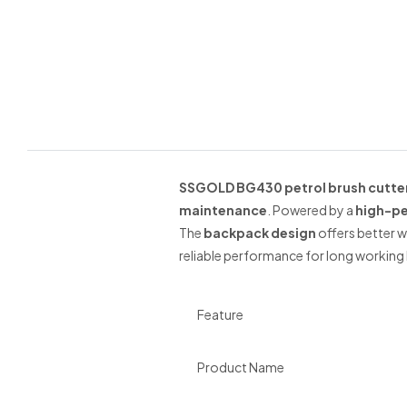
SSGOLD BG430 petrol brush cutte
maintenance
. Powered by a
high-pe
The
backpack design
offers better w
reliable performance for long working 
Feature
Product Name