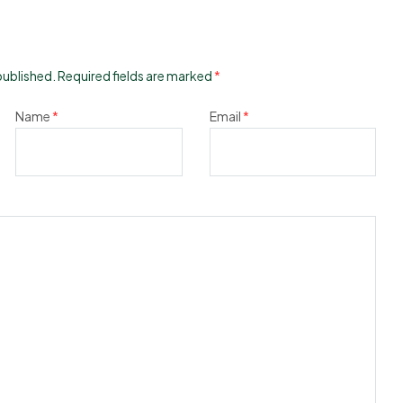
published.
Required fields are marked
*
Name
*
Email
*