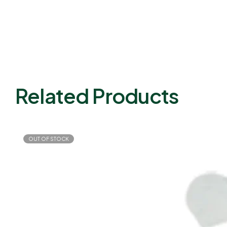
Related Products
OUT OF STOCK