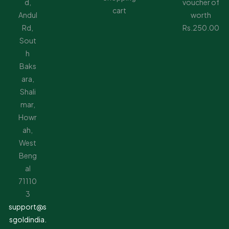
d,
voucher of
cart
Andul
worth
Rd,
Rs.250.00
Sout
h
Baks
ara,
Shali
mar,
Howr
ah,
West
Beng
al
71110
3
support@s
sgoldindia.