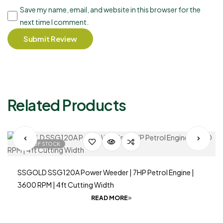
Save my name, email, and website in this browser for the
next time I comment.
Submit Review
Related Products
OUT OF STOCK
SSGOLD SSG120A Power Weeder | 7HP Petrol Engine |
3600 RPM | 4ft Cutting Width
READ MORE