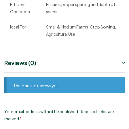
Efficient
Ensures proper spacing and depth of
Operation
seeds
Ideal For
Small & Medium Farms, Crop Sowing,
Agricultural Use
Reviews (0)
There are no reviews yet.
Your email address will not be published.
Required fields are
marked
*