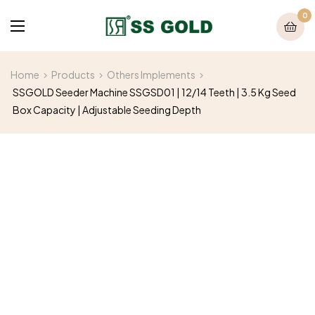
0
Home
Products
Others Implements
SSGOLD Seeder Machine SSGSD01 | 12/14 Teeth | 3.5 Kg Seed
Box Capacity | Adjustable Seeding Depth