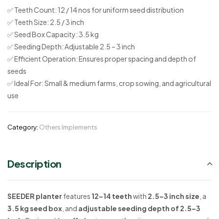
✅
Teeth Count:
12 / 14 nos for uniform seed distribution
✅
Teeth Size:
2.5 / 3 inch
✅
Seed Box Capacity:
3.5 kg
✅
Seeding Depth:
Adjustable 2.5 – 3 inch
✅
Efficient Operation:
Ensures proper spacing and depth of
seeds
✅
Ideal For:
Small & medium farms, crop sowing, and agricultural
use
Category:
Others Implements
Description
SEEDER planter
features
12–14 teeth
with
2.5–3 inch size
, a
3.5 kg seed box
, and
adjustable seeding depth of 2.5–3