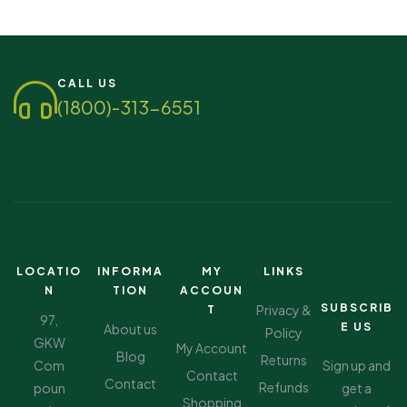
CALL US
(1800)-313-6551
LOCATIO
INFORMA
MY
LINKS
N
TION
ACCOUN
SUBSCRIB
Privacy &
T
97,
E US
About us
Policy
GKW
My Account
Blog
Returns
Com
Sign up and
Contact
Contact
Refunds
poun
get a
Shopping