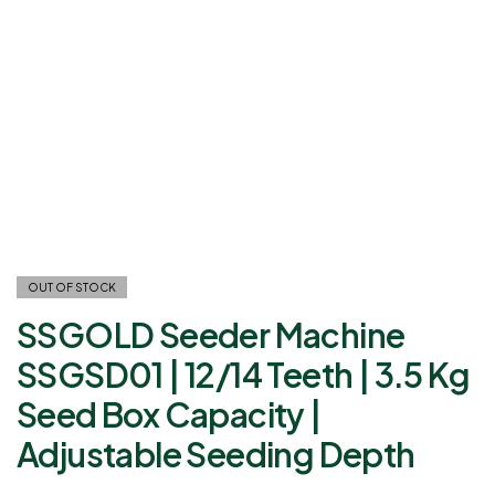
OUT OF STOCK
SSGOLD Seeder Machine
SSGSD01 | 12/14 Teeth | 3.5 Kg
Seed Box Capacity |
Adjustable Seeding Depth