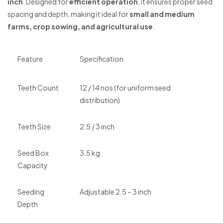
inch
. Designed for
efficient operation
, it ensures proper seed
spacing and depth, making it ideal for
small and medium
farms, crop sowing, and agricultural use
.
Feature
Specification
Teeth Count
12 / 14 nos (for uniform seed
distribution)
Teeth Size
2.5 / 3 inch
Seed Box
3.5 kg
Capacity
Seeding
Adjustable 2.5 – 3 inch
Depth