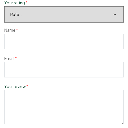
Your rating
*
Name
*
Email
*
Your review
*