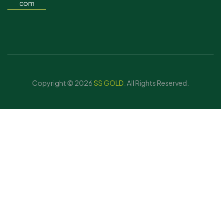
com
Copyright © 2026
SS GOLD
. All Rights Reserved.