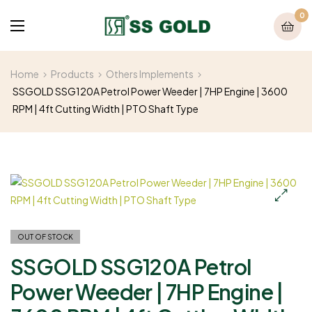
0
Home
Products
Others Implements
SSGOLD SSG120A Petrol Power Weeder | 7HP Engine | 3600
RPM | 4ft Cutting Width | PTO Shaft Type
OUT OF STOCK
SSGOLD SSG120A Petrol
Power Weeder | 7HP Engine |