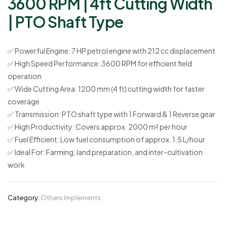
3600 RPM | 4ft Cutting Width
| PTO Shaft Type
✅
Powerful Engine:
7 HP petrol engine with 212 cc displacement
✅
High Speed Performance:
3600 RPM for efficient field
operation
✅
Wide Cutting Area:
1200 mm (4 ft) cutting width for faster
coverage
✅
Transmission:
PTO shaft type with 1 Forward & 1 Reverse gear
✅
High Productivity:
Covers approx. 2000 m² per hour
✅
Fuel Efficient:
Low fuel consumption of approx. 1.5 L/hour
✅
Ideal For:
Farming, land preparation, and inter-cultivation
work
Category:
Others Implements