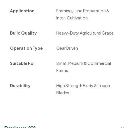
Application
Farming, Land Preparation &
Inter-Cultivation
Build Quality
Heavy-Duty Agricultural Grade
Operation Type
Gear Driven
Suitable For
Small, Medium & Commercial
Farms
Durability
High Strength Body & Tough
Blades