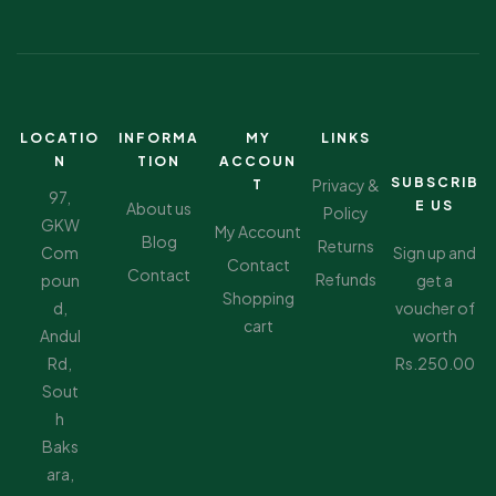
LOCATIO
INFORMA
MY
LINKS
N
TION
ACCOUN
SUBSCRIB
Privacy &
T
97,
E US
About us
Policy
GKW
My Account
Blog
Returns
Com
Sign up and
Contact
Contact
Refunds
poun
get a
Shopping
d,
voucher of
cart
Andul
worth
Rd,
Rs.250.00
Sout
h
Baks
ara,