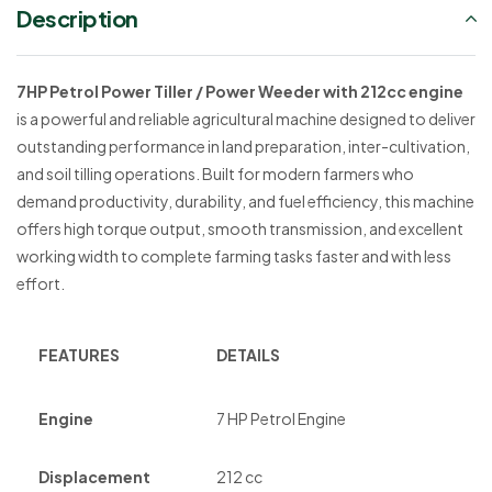
Description
7HP Petrol Power Tiller / Power Weeder with 212cc engine
is a powerful and reliable agricultural machine designed to deliver
outstanding performance in land preparation, inter-cultivation,
and soil tilling operations. Built for modern farmers who
demand productivity, durability, and fuel efficiency, this machine
offers high torque output, smooth transmission, and excellent
working width to complete farming tasks faster and with less
effort.
FEATURES
DETAILS
Engine
7 HP Petrol Engine
Displacement
212 cc