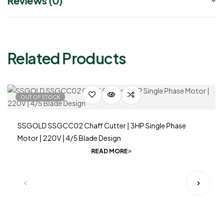
Reviews (0)
Related Products
OUT OF STOCK
SSGOLD SSGCC02 Chaff Cutter | 3HP Single Phase
Motor | 220V | 4/5 Blade Design
READ MORE