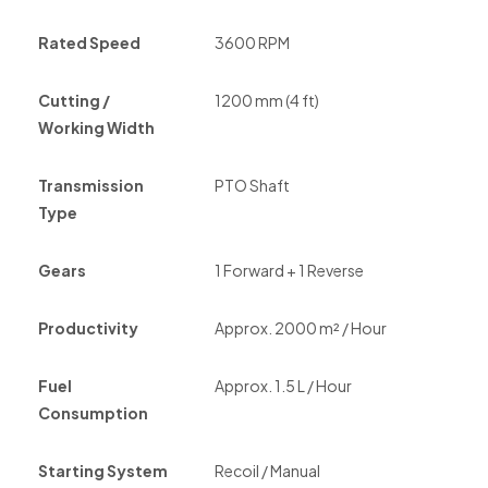
Rated Speed
3600 RPM
Cutting /
1200 mm (4 ft)
Working Width
Transmission
PTO Shaft
Type
Gears
1 Forward + 1 Reverse
Productivity
Approx. 2000 m² / Hour
Fuel
Approx. 1.5 L / Hour
Consumption
Starting System
Recoil / Manual