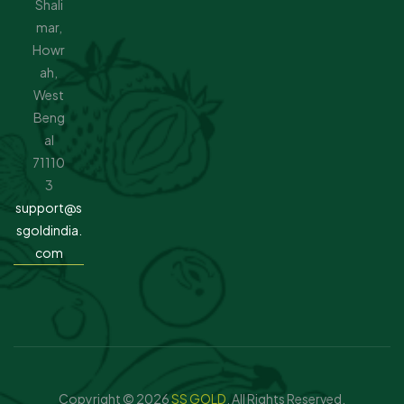
Shali
mar,
Howr
ah,
West
Beng
al
71110
3
support@s
sgoldindia.
com
Copyright © 2026
SS GOLD
. All Rights Reserved.