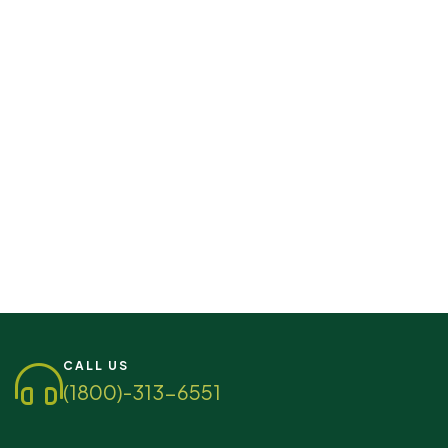
CALL US
(1800)-313-6551