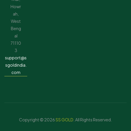
Howr
ah,
West
Beng
al
71110
3
support@s
sgoldindia.
com
Copyright © 2026
SS GOLD
. All Rights Reserved.