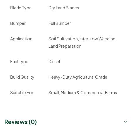
Blade Type
Dry Land Blades
Bumper
Full Bumper
Application
Soil Cultivation, Inter-row Weeding,
Land Preparation
Fuel Type
Diesel
Build Quality
Heavy-Duty Agricultural Grade
Suitable For
Small, Medium & Commercial Farms
Reviews (0)