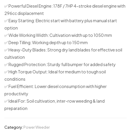
✅
Powerful Diesel Engine:
178F / 7HP 4-stroke diesel engine with
296cc displacement
✅
Easy Starting:
Electric start with battery plus manual start
option
✅
Wide Working Width:
Cultivation width up to 1050 mm
✅
Deep Tilling:
Working depth up to 150 mm
✅
Heavy-Duty Blades:
Strong dry land blades for effective soil
cultivation
✅
Rugged Protection:
Sturdy full bumper for added safety
✅
High Torque Output:
Ideal for medium to tough soil
conditions
✅
Fuel Efficient:
Lower diesel consumption with higher
productivity
✅
Ideal For:
Soil cultivation, inter-row weeding & land
preparation
Category:
Power Weeder