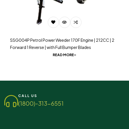
SSG004P Petrol Power Weeder 170F Engine | 212CC | 2
Forward 1 Reverse | with Full Bumper Blades
READ MORE
CALL US
(1800)-313-6551