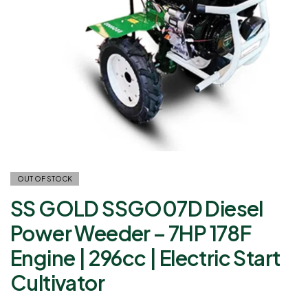
OUT OF STOCK
SS GOLD SSGO07D Diesel
Power Weeder – 7HP 178F
Engine | 296cc | Electric Start
Cultivator