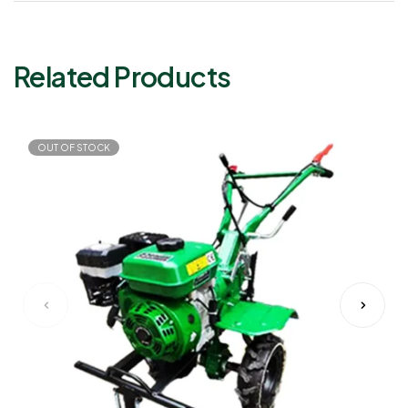
Related Products
OUT OF STOCK