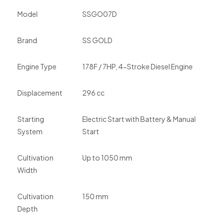
Model
SSGO07D
Brand
SS GOLD
Engine Type
178F / 7HP, 4-Stroke Diesel Engine
Displacement
296 cc
Starting
Electric Start with Battery & Manual
System
Start
Cultivation
Up to 1050 mm
Width
Cultivation
150 mm
Depth