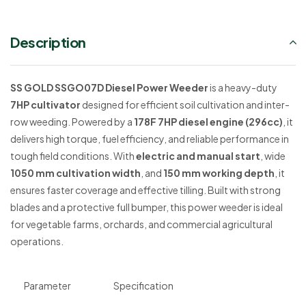
Description
SS GOLD SSGO07D Diesel Power Weeder
is a heavy-duty
7HP cultivator
designed for efficient soil cultivation and inter-
row weeding. Powered by a
178F 7HP diesel engine (296cc)
, it
delivers high torque, fuel efficiency, and reliable performance in
tough field conditions. With
electric and manual start
, wide
1050 mm cultivation width
, and
150 mm working depth
, it
ensures faster coverage and effective tilling. Built with strong
blades and a protective full bumper, this power weeder is ideal
for vegetable farms, orchards, and commercial agricultural
operations.
Parameter
Specification