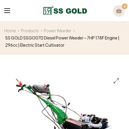
0
Home
Products
Power Weeder
SS GOLD SSGO07D Diesel Power Weeder – 7HP 178F Engine |
296cc | Electric Start Cultivator