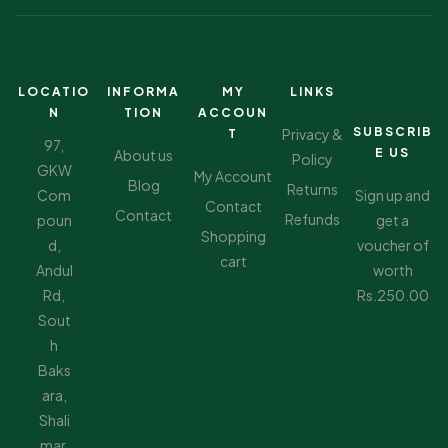
LOCATIO
INFORMA
MY
LINKS
N
TION
ACCOUN
SUBSCRIB
Privacy &
T
97,
E US
About us
Policy
GKW
My Account
Blog
Returns
Com
Sign up and
Contact
Contact
Refunds
poun
get a
Shopping
d,
voucher of
cart
Andul
worth
Rd,
Rs.250.00
Sout
h
Baks
ara,
Shali
mar,