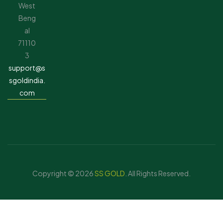
West
Beng
al
71110
3
support@s
sgoldindia.
com
Copyright © 2026
SS GOLD
. All Rights Reserved.