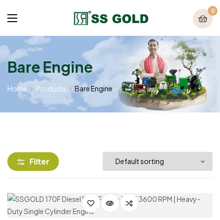
0
Bare Engine
Home
Products
Bare Engine
Filter