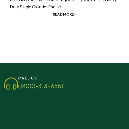
Duty Single Cylinder Engine
READ MORE
CALL US
(1800)-313-6551