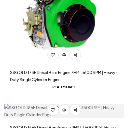
SSGOLD 178F Diesel Bare Engine 7HP | 3600 RPM | Heavy-
Duty Single Cylinder Engine
READ MORE
SSGOLD 186F Diesel Bare Engine 9HP | 3600 RPM | Heavy-