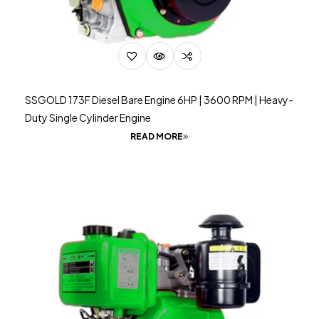
SSGOLD 173F Diesel Bare Engine 6HP | 3600 RPM | Heavy-
Duty Single Cylinder Engine
READ MORE