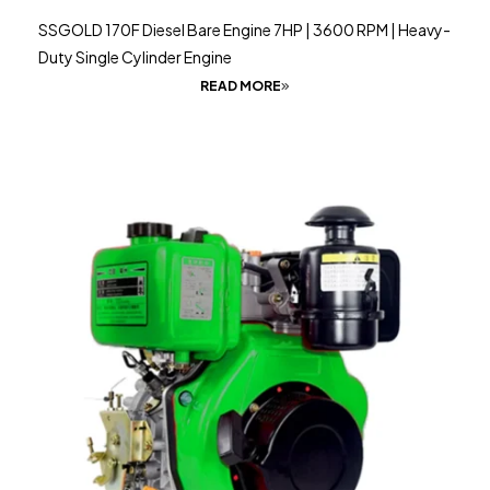
SSGOLD 170F Diesel Bare Engine 7HP | 3600 RPM | Heavy-
Duty Single Cylinder Engine
READ MORE