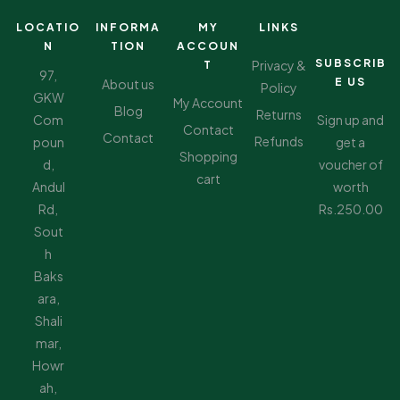
LOCATIO
INFORMA
MY
LINKS
N
TION
ACCOUN
SUBSCRIB
Privacy &
T
97,
E US
About us
Policy
GKW
My Account
Blog
Returns
Com
Sign up and
Contact
Contact
Refunds
poun
get a
Shopping
d,
voucher of
cart
Andul
worth
Rd,
Rs.250.00
Sout
h
Baks
ara,
Shali
mar,
Howr
ah,